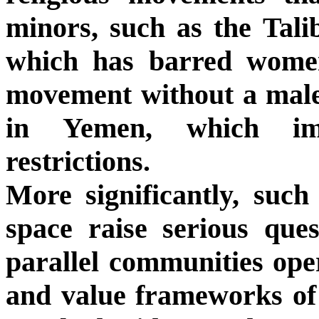
minors, such as the Tal
which has barred wome
movement without a male
in Yemen, which imp
restrictions.
More significantly, such
space raise serious ques
parallel communities oper
and value frameworks of t