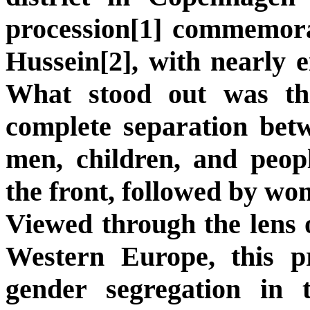
procession[1] commemor
Hussein[2], with nearly e
What stood out was th
complete separation be
men, children, and peopl
the front, followed by wo
Viewed through the lens o
Western Europe, this pr
gender segregation in t