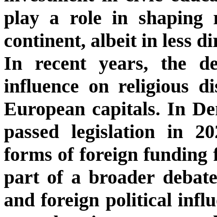
play a role in shaping r
continent, albeit in less d
In recent years, the d
influence on religious di
European capitals. In De
passed legislation in 2
forms of foreign funding f
part of a broader debate
and foreign political inf