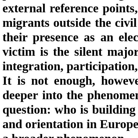
external reference points,
migrants outside the civi
their presence as an elec
victim is the silent majo
integration, participation, 
It is not enough, howev
deeper into the phenome
question: who is building 
and orientation in Europ