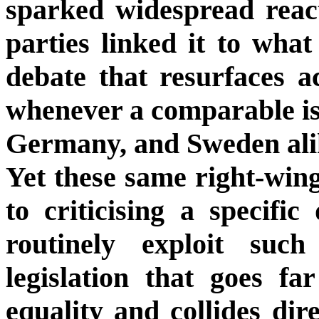
sparked widespread reac
parties linked it to what
debate that resurfaces 
whenever a comparable iss
Germany, and Sweden ali
Yet these same right-wing
to criticising a specific
routinely exploit suc
legislation that goes f
equality and collides dir