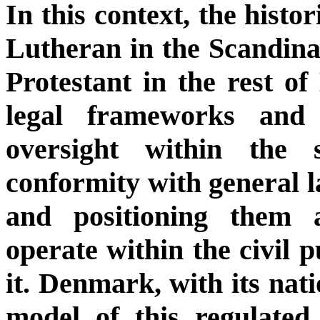
In this context, the histo
Lutheran in the Scandina
Protestant in the rest of
legal frameworks and i
oversight within the 
conformity with general la
and positioning them as
operate within the civil 
it. Denmark, with its nati
model of this regulated 