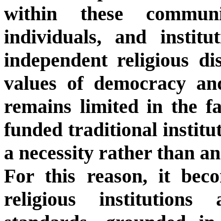
within these communit
individuals, and instit
independent religious di
values of democracy and
remains limited in the fa
funded traditional instit
a necessity rather than an
For this reason, it bec
religious institutions