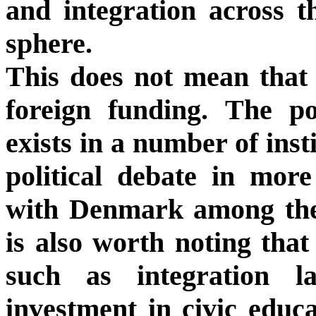
and integration across th
sphere.
This does not mean that a
foreign funding. The p
exists in a number of ins
political debate in mor
with Denmark among the
is also worth noting that
such as integration la
investment in civic educa