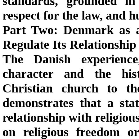
standards, grounded in 
respect for the law, and 
Part Two: Denmark as
Regulate Its Relationship
The Danish experience
character and the hist
Christian church to the
demonstrates that a stat
relationship with religiou
on religious freedom o