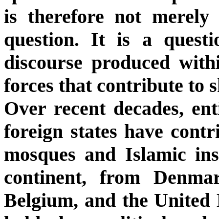
is therefore not merely 
question. It is a quest
discourse produced with
forces that contribute to s
Over recent decades, enti
foreign states have cont
mosques and Islamic ins
continent, from Denm
Belgium, and the United 