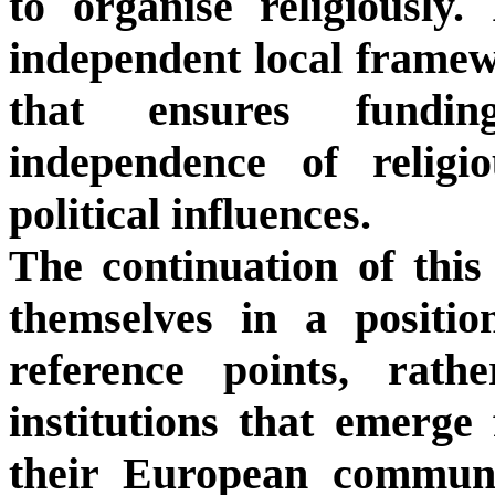
to organise religiously.
independent local frame
that ensures fundi
independence of religio
political influences.
The continuation of this
themselves in a positi
reference points, rath
institutions that emerge
their European communit