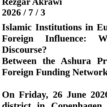
Rezgar Akrawi
2026 / 7 / 3
Islamic Institutions in 
Foreign Influence: 
Discourse?
Between the Ashura Pr
Foreign Funding Networ
On Friday, 26 June 2026
district in Copenhagen