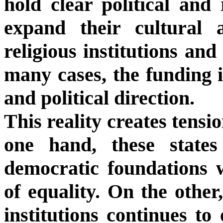
hold clear political and
expand their cultural 
religious institutions and 
many cases, the funding i
and political direction.
This reality creates tensi
one hand, these state
democratic foundations wi
of equality. On the other,
institutions continues to