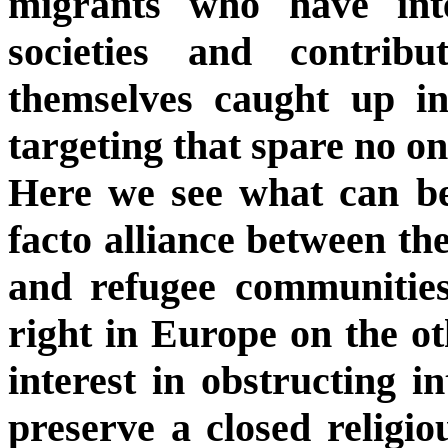
migrants who have int
societies and contrib
themselves caught up i
targeting that spare no on
Here we see what can be
facto alliance between the
and refugee communities
right in Europe on the o
interest in obstructing i
preserve a closed religi