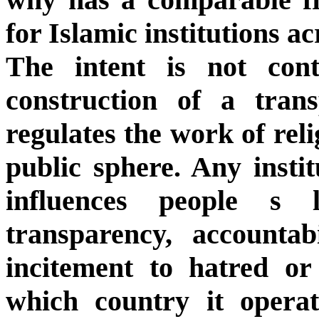
for Islamic institutions a
The intent is not cont
construction of a tran
regulates the work of reli
public sphere. Any insti
influences people s 
transparency, accountab
incitement to hatred or 
which country it opera