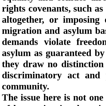
rights covenants, such as
altogether, or imposing 
migration and asylum bas
demands violate freedo
asylum as guaranteed by 
they draw no distinction
discriminatory act and 
community.
The issue here is not one 