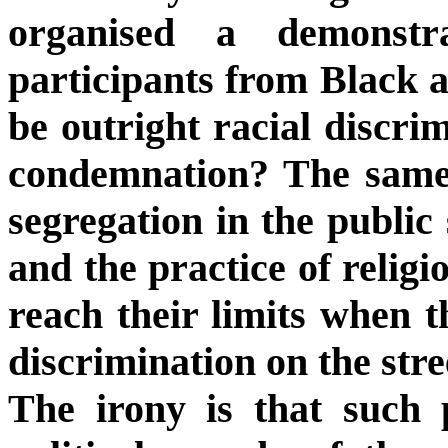
organised a demonstr
participants from Black 
be outright racial discri
condemnation? The same 
segregation in the public
and the practice of religi
reach their limits when 
discrimination on the stre
The irony is that such p