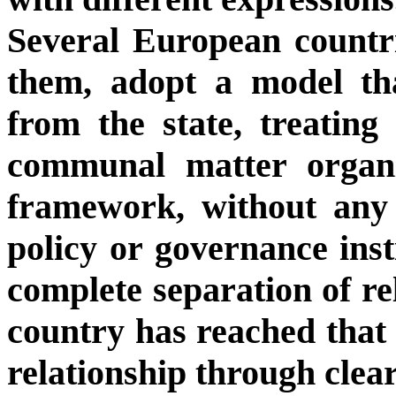
Several European count
them, adopt a model that
from the state, treating
communal matter organi
framework, without any 
policy or governance inst
complete separation of re
country has reached that 
relationship through clea