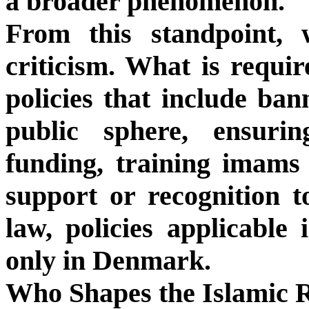
a broader phenomenon.
From this standpoint,
criticism. What is requir
policies that include ban
public sphere, ensurin
funding, training imams l
support or recognition t
law, policies applicable
only in Denmark.
Who Shapes the Islamic R