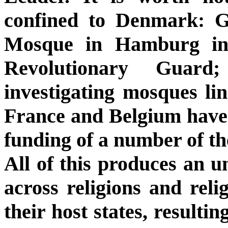
confined to Denmark: 
Mosque in Hamburg in 
Revolutionary Guard;
investigating mosques li
France and Belgium have
funding of a number of the
All of this produces an u
across religions and relig
their host states, resulti