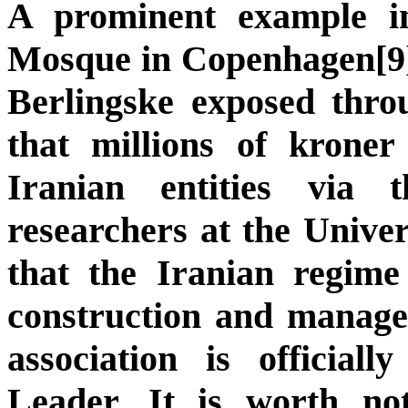
A prominent example 
Mosque in Copenhagen[9]
Berlingske exposed thro
that millions of kroner
Iranian entities via 
researchers at the Unive
that the Iranian regim
construction and managem
association is officia
Leader. It is worth not