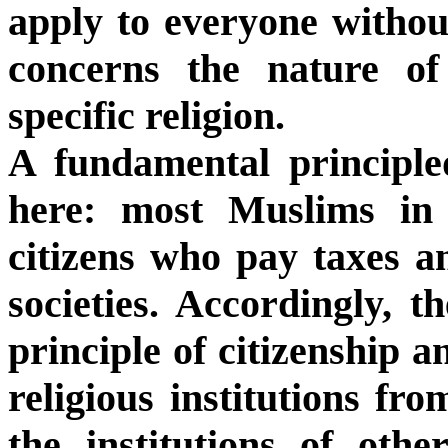
apply to everyone without
concerns the nature of
specific religion.
A fundamental principle
here: most Muslims in 
citizens who pay taxes an
societies. Accordingly, t
principle of citizenship a
religious institutions fro
the institutions of othe