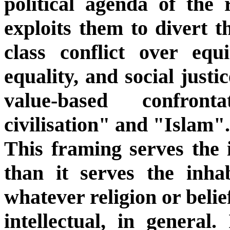
political agenda of the 
exploits them to divert t
class conflict over equi
equality, and social justi
value-based confron
civilisation" and "Islam".
This framing serves the i
than it serves the inhab
whatever religion or beli
intellectual, in general.