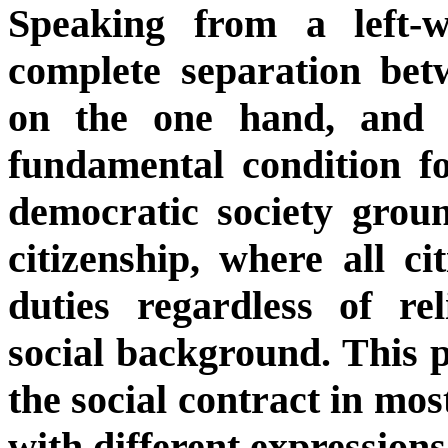
Speaking from a left-w
complete separation bet
on the one hand, and t
fundamental condition fo
democratic society groun
citizenship, where all ci
duties regardless of rel
social background. This p
the social contract in mo
with different expressions