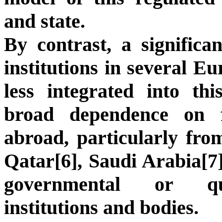
and state.
By contrast, a significan
institutions in several E
less integrated into th
broad dependence on 
abroad, particularly fro
Qatar[6], Saudi Arabia[7]
governmental or quas
institutions and bodies.