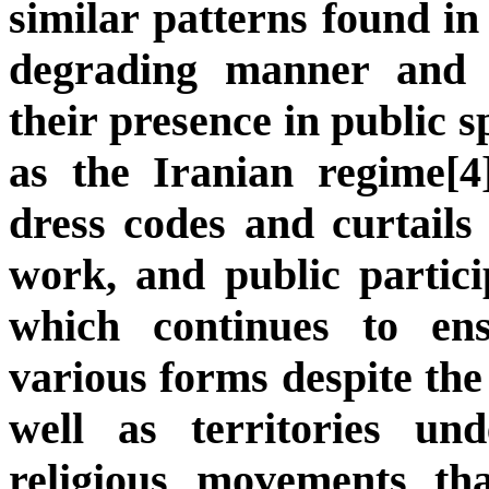
similar patterns found in
degrading manner and i
their presence in public s
as the Iranian regime[4
dress codes and curtail
work, and public partici
which continues to en
various forms despite the
well as territories un
religious movements th