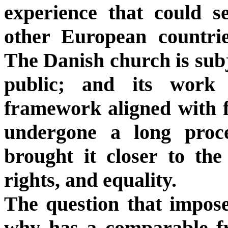
experience that could s
other European countrie
The Danish church is subje
public; and its work 
framework aligned with f
undergone a long proc
brought it closer to th
rights, and equality.
The question that imposes
why has a comparable f