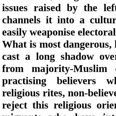
issues raised by the le
channels it into a cultur
easily weaponise electoral
What is most dangerous, h
cast a long shadow over
from majority-Muslim 
practising believers 
religious rites, non-belie
reject this religious orie