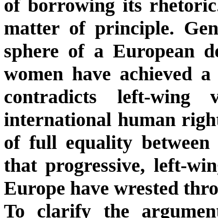
of borrowing its rhetoric
matter of principle. Gen
sphere of a European de
women have achieved a si
contradicts left-wing 
international human right
of full equality betwee
that progressive, left-w
Europe have wrested throu
To clarify the argumen