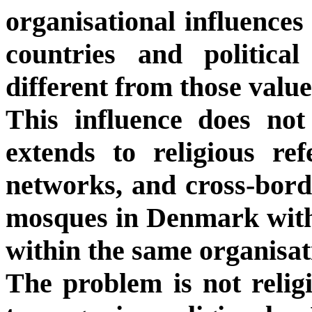
organisational influences 
countries and politica
different from those value
This influence does not 
extends to religious re
networks, and cross-borde
mosques in Denmark with
within the same organisat
The problem is not religi