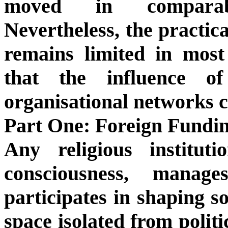
moved in comparable
Nevertheless, the practic
remains limited in most
that the influence o
organisational networks c
Part One: Foreign Fundin
Any religious institut
consciousness, manage
participates in shaping so
space isolated from politi