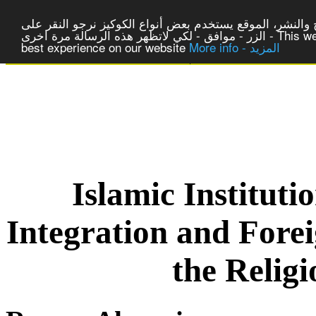
لتوفير افضل خدمة لكم ولتسهيل عملية التصفح والنشر، المو
الزر - موافق - لكي لاتظهر هذه الرسالة مرة اخرى - This website uses cookies to ensure you get the
best experience on our website
More info - المزيد
|
Centre of Laic Studies a
Islamic Institut
Integration and Fore
the Relig