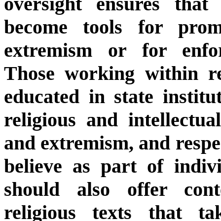
oversight ensures that 
become tools for promo
extremism or for enfor
Those working within rel
educated in state instit
religious and intellectua
and extremism, and respect
believe as part of indiv
should also offer cont
religious texts that ta