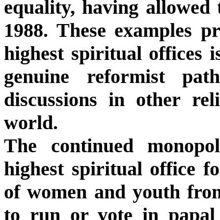
equality, having allowed
1988. These examples pr
highest spiritual offices 
genuine reformist pat
discussions in other rel
world.
The continued monopol
highest spiritual office f
of women and youth from
to run or vote in papal 