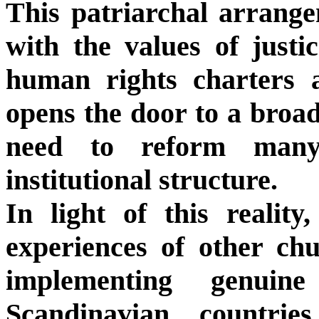
This patriarchal arrange
with the values of justi
human rights charters 
opens the door to a broad
need to reform many
institutional structure.
In light of this reality
experiences of other ch
implementing genuine
Scandinavian countrie