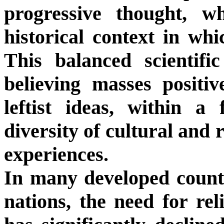
progressive thought, w
historical context in wh
This balanced scientifi
believing masses positi
leftist ideas, within a
diversity of cultural and 
experiences.
In many developed countr
nations, the need for reli