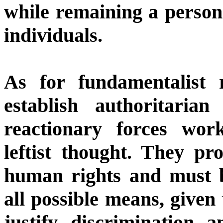
while remaining a person
individuals.
As for fundamentalist r
establish authoritarian
reactionary forces wor
leftist thought. They pr
human rights and must 
all possible means, given 
justify discrimination 