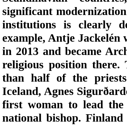
significant modernization
institutions is clearly
example, Antje Jackelén 
in 2013 and became Arch
religious position ther
than half of the pries
Iceland, Agnes Sigurðardó
first woman to lead the
national bishop. Finland