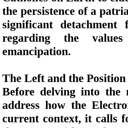
the persistence of a patri
significant detachment 
regarding the value
emancipation.
The Left and the Position
Before delving into the 
address how the Electron
current context, it calls 