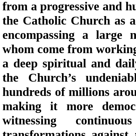
from a progressive and hu
the Catholic Church as a
encompassing a large n
whom come from working-
a deep spiritual and dail
the Church’s undeniab
hundreds of millions arou
making it more democr
witnessing continuou
transformations against 