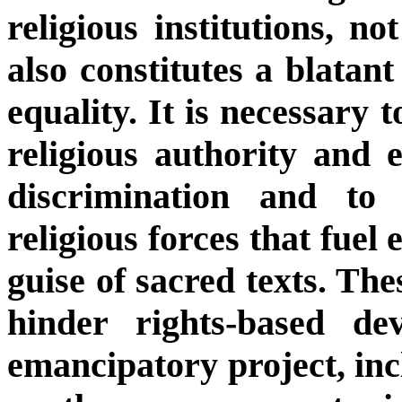
religious institutions, no
also constitutes a blatan
equality. It is necessary 
religious authority and
discrimination and to 
religious forces that fuel
guise of sacred texts. Th
hinder rights-based d
emancipatory project, inc