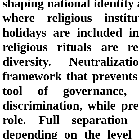
shaping national identity 
where religious instit
holidays are included in
religious rituals are r
diversity. Neutraliz
framework that prevents 
tool of governance, l
discrimination, while pre
role. Full separatio
depending on the level o