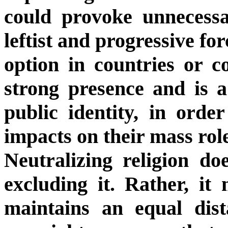
could provoke unnecessar
leftist and progressive fo
option in countries or c
strong presence and is a
public identity, in order
impacts on their mass rol
Neutralizing religion d
excluding it. Rather, it
maintains an equal dist