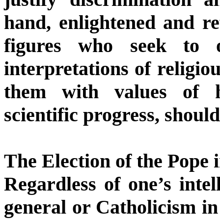
hand, enlightened and re
figures who seek to o
interpretations of religio
them with values of h
scientific progress, shoul
The Election of the Pope 
Regardless of one’s intell
general or Catholicism in 