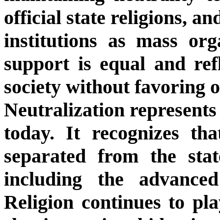
official state religions, a
institutions as mass org
support is equal and refle
society without favoring o
Neutralization represents 
today. It recognizes tha
separated from the sta
including the advanced
Religion continues to pla