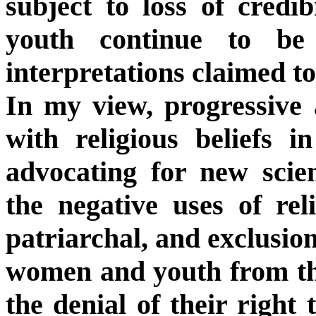
subject to loss of credib
youth continue to be 
interpretations claimed t
In my view, progressive 
with religious beliefs i
advocating for new scien
the negative uses of reli
patriarchal, and exclusion
women and youth from the
the denial of their right 