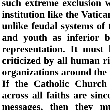
such extreme exclusion w
institution like the Vatic
unlike feudal systems of
and youth as inferior b
representation. It must
criticized by all human ri
organizations around the
If the Catholic Church a
across all faiths are sinc
messages, then they mu