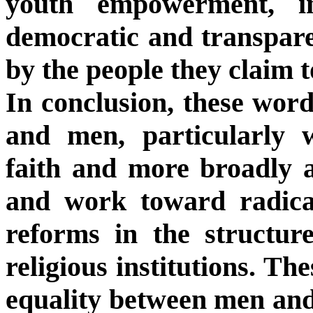
youth empowerment, i
democratic and transparen
by the people they claim t
In conclusion, these word
and men, particularly w
faith and more broadly a
and work toward radica
reforms in the structure
religious institutions. Th
equality between men and