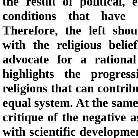
the result of political, 
conditions that have 
Therefore, the left shou
with the religious beli
advocate for a rational
highlights the progres
religions that can contrib
equal system. At the same 
critique of the negative a
with scientific developme