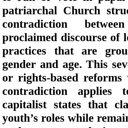
patriarchal Church struc
contradiction betwe
proclaimed discourse of l
practices that are gro
gender and age. This sev
or rights-based reforms
contradiction applies
capitalist states that 
youth’s roles while remai