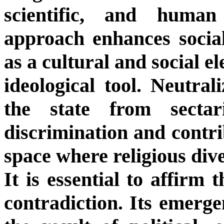
scientific, and human
approach enhances social
as a cultural and social e
ideological tool. Neutral
the state from sectar
discrimination and contrib
space where religious dive
It is essential to affirm 
contradiction. Its emergen