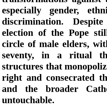
especially gender, ethn
discrimination. Despit
election of the Pope sti
circle of male elders, w
seventy, in a ritual 
structures that monopoliz
right and consecrated t
and the broader Catho
untouchable.