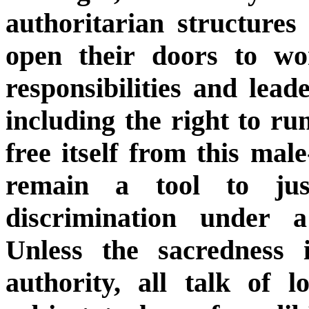
authoritarian structures
open their doors to w
responsibilities and lead
including the right to run
free itself from this mal
remain a tool to jus
discrimination under a 
Unless the sacredness 
authority, all talk of 