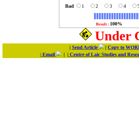
Bad
1
2
3
4
100%
Result :
Under 
|
Send Article
|
Copy to WO
|
Email
| |
Centre of Laic Studies and Rese