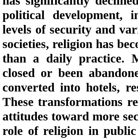
has significantly decline
political development, 
levels of security and var
societies, religion has be
than a daily practice.
closed or been abandon
converted into hotels, re
These transformations re
attitudes toward more secu
role of religion in publi