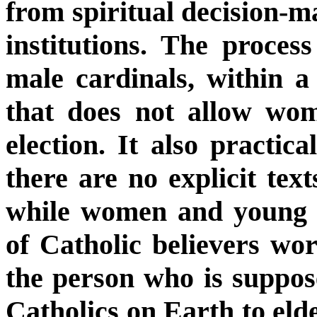
from spiritual decision-ma
institutions. The process
male cardinals, within a 
that does not allow wom
election. It also practica
there are no explicit text
while women and young p
of Catholic believers wor
the person who is suppos
Catholics on Earth to elde