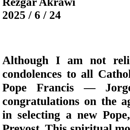
Rezgar Akrawi
2025 / 6 / 24
Although I am not reli
condolences to all Cathol
Pope Francis — Jorg
congratulations on the 
in selecting a new Pop
Prevost. This spiritual mo