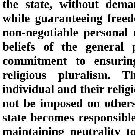
the state, without dema
while guaranteeing freed
non-negotiable personal r
beliefs of the general 
commitment to ensuring
religious pluralism. 
individual and their reli
not be imposed on others.
state becomes responsibl
maintaining neutrality to