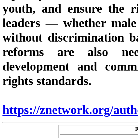
youth, and ensure the rig
leaders — whether male 
without discrimination 
reforms are also ne
development and commi
rights standards.
https://znetwork.org/aut
R