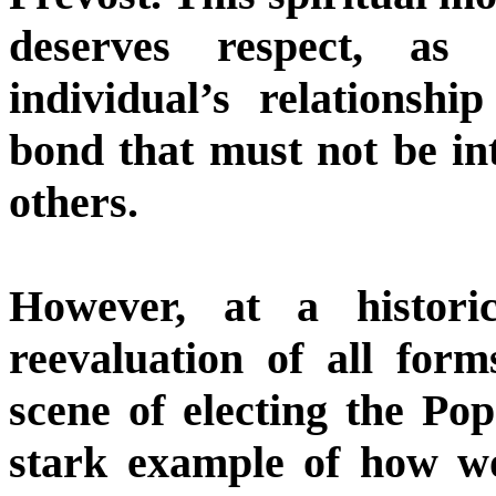
deserves respect, as 
individual’s relationsh
bond that must not be in
others.
However, at a histor
reevaluation of all form
scene of electing the Po
stark example of how w