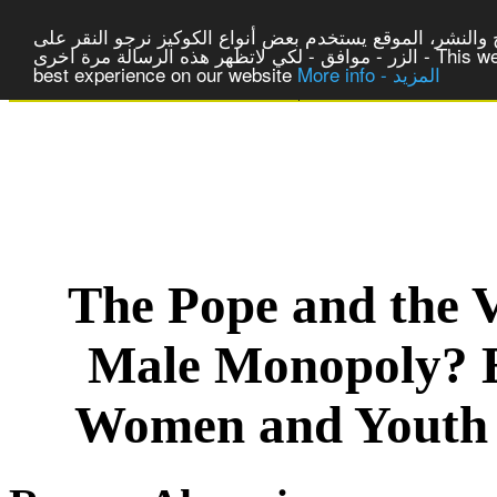
لتوفير افضل خدمة لكم ولتسهيل عملية التصفح والنشر، المو
الزر - موافق - لكي لاتظهر هذه الرسالة مرة اخرى - This website uses cookies to ensure you get the
best experience on our website
More info - المزيد
|
Centre of Laic Studies a
The Pope and the V
Male Monopoly? E
Women and Youth 